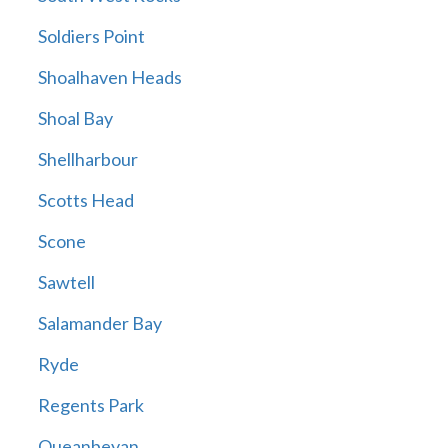
Soldiers Point
Shoalhaven Heads
Shoal Bay
Shellharbour
Scotts Head
Scone
Sawtell
Salamander Bay
Ryde
Regents Park
Queanbeyan