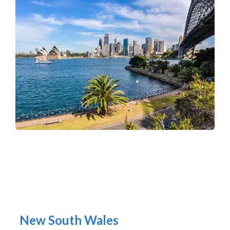
New South Wales