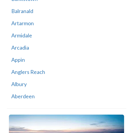
Balranald
Artarmon
Armidale
Arcadia
Appin
Anglers Reach
Albury
Aberdeen