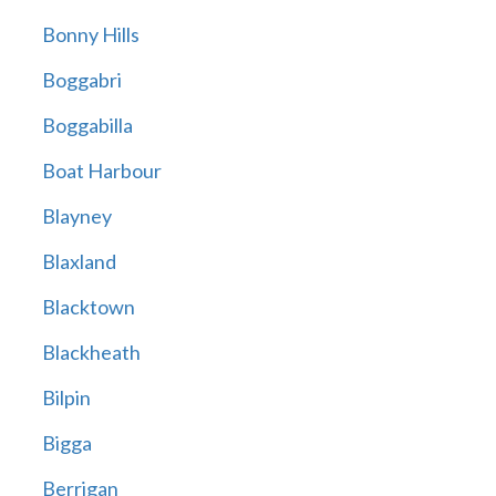
Bonny Hills
Boggabri
Boggabilla
Boat Harbour
Blayney
Blaxland
Blacktown
Blackheath
Bilpin
Bigga
Berrigan