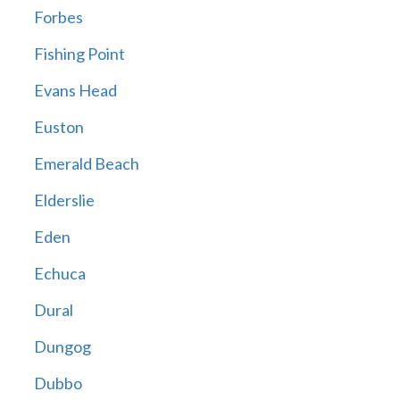
Forbes
Fishing Point
Evans Head
Euston
Emerald Beach
Elderslie
Eden
Echuca
Dural
Dungog
Dubbo