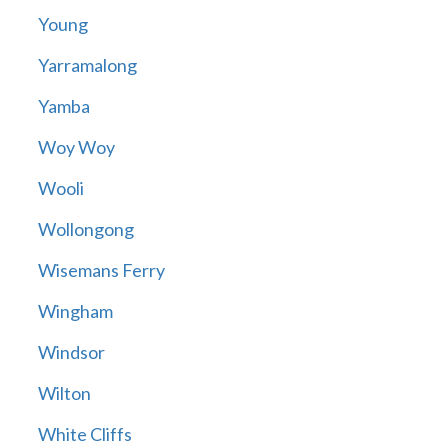
Young
Yarramalong
Yamba
Woy Woy
Wooli
Wollongong
Wisemans Ferry
Wingham
Windsor
Wilton
White Cliffs