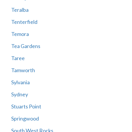
Teralba
Tenterfield
Temora
Tea Gardens
Taree
Tamworth
Sylvania
Sydney
Stuarts Point
Springwood
South West Rocks