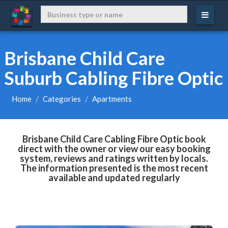
Brisbane Child Care
Suburb Cabling Fibre Optic
Home
Categories
Apartments
Brisbane Child Care Cabling Fibre Optic book
direct with the owner or view our easy booking
system, reviews and ratings written by locals.
The information presented is the most recent
available and updated regularly