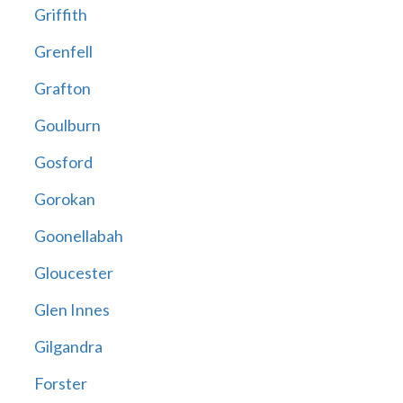
Griffith
Grenfell
Grafton
Goulburn
Gosford
Gorokan
Goonellabah
Gloucester
Glen Innes
Gilgandra
Forster