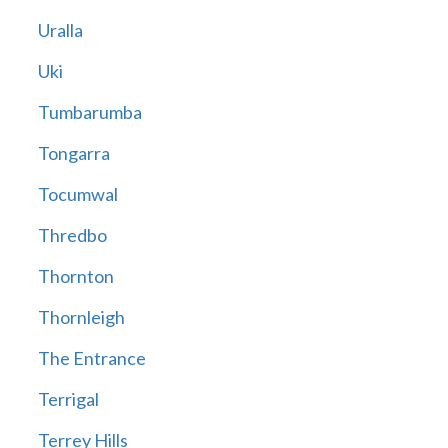
Uralla
Uki
Tumbarumba
Tongarra
Tocumwal
Thredbo
Thornton
Thornleigh
The Entrance
Terrigal
Terrey Hills