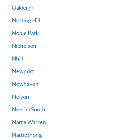
Oakleigh
Notting Hill
Noble Park
Nicholson
Nhill
Newport
Newhaven
Nelson
Neerim South
Narre Warren
Narbethong