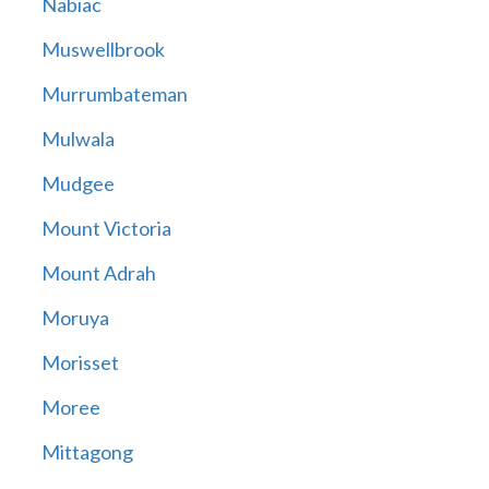
Nabiac
Muswellbrook
Murrumbateman
Mulwala
Mudgee
Mount Victoria
Mount Adrah
Moruya
Morisset
Moree
Mittagong