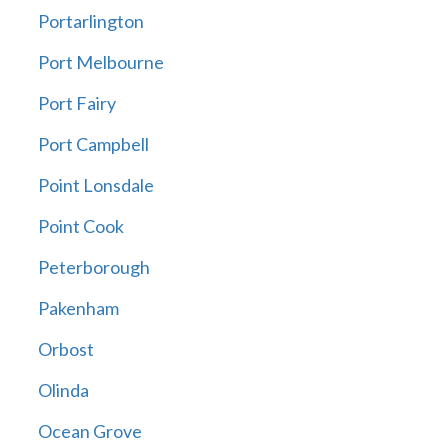
Portarlington
Port Melbourne
Port Fairy
Port Campbell
Point Lonsdale
Point Cook
Peterborough
Pakenham
Orbost
Olinda
Ocean Grove