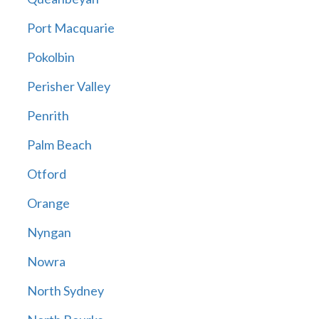
Port Macquarie
Pokolbin
Perisher Valley
Penrith
Palm Beach
Otford
Orange
Nyngan
Nowra
North Sydney