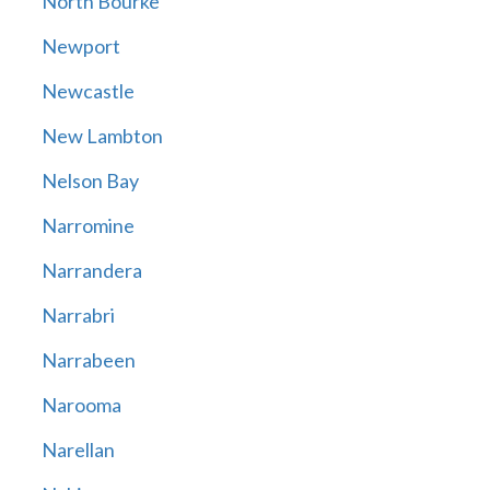
North Bourke
Newport
Newcastle
New Lambton
Nelson Bay
Narromine
Narrandera
Narrabri
Narrabeen
Narooma
Narellan