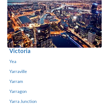
Victoria
Yea
Yarraville
Yarram
Yarragon
Yarra Junction