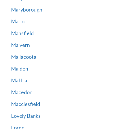
Maryborough
Marlo
Mansfield
Malvern
Mallacoota
Maldon
Maffra
Macedon
Macclesfield
Lovely Banks
Lorne