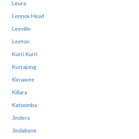
Leura
Lennox Head
Leeville
Leeton
Kurri Kurri
Kurrajong
Kirrawee
Killara
Katoomba
Jindera
Jindabyne