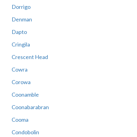
Dorrigo
Denman
Dapto
Cringila
Crescent Head
Cowra
Corowa
Coonamble
Coonabarabran
Cooma
Condobolin