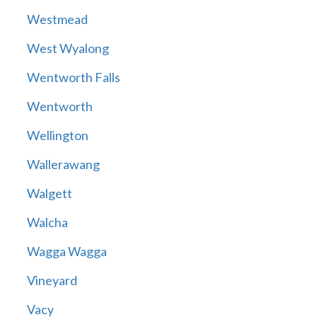
Westmead
West Wyalong
Wentworth Falls
Wentworth
Wellington
Wallerawang
Walgett
Walcha
Wagga Wagga
Vineyard
Vacy