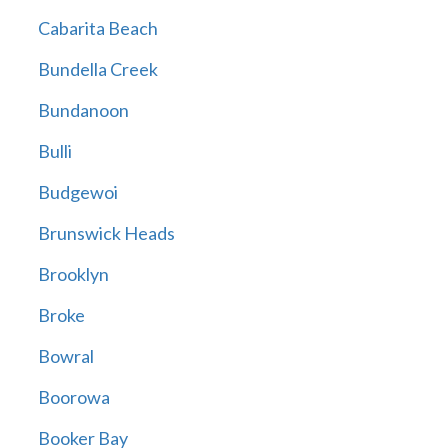
Cabarita Beach
Bundella Creek
Bundanoon
Bulli
Budgewoi
Brunswick Heads
Brooklyn
Broke
Bowral
Boorowa
Booker Bay