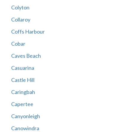
Colyton
Collaroy
Coffs Harbour
Cobar
Caves Beach
Casuarina
Castle Hill
Caringbah
Capertee
Canyonleigh
Canowindra