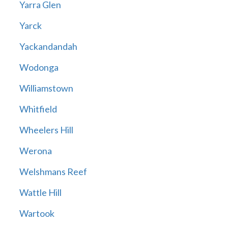
Yarra Glen
Yarck
Yackandandah
Wodonga
Williamstown
Whitfield
Wheelers Hill
Werona
Welshmans Reef
Wattle Hill
Wartook