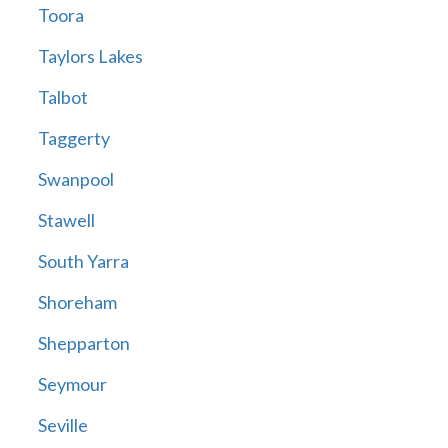
Toora
Taylors Lakes
Talbot
Taggerty
Swanpool
Stawell
South Yarra
Shoreham
Shepparton
Seymour
Seville