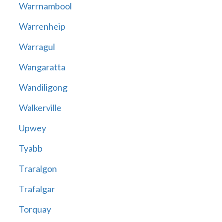
Warrnambool
Warrenheip
Warragul
Wangaratta
Wandiligong
Walkerville
Upwey
Tyabb
Traralgon
Trafalgar
Torquay