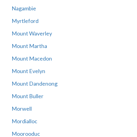
Nagambie
Myrtleford
Mount Waverley
Mount Martha
Mount Macedon
Mount Evelyn
Mount Dandenong
Mount Buller
Morwell
Mordialloc
Moorooduc