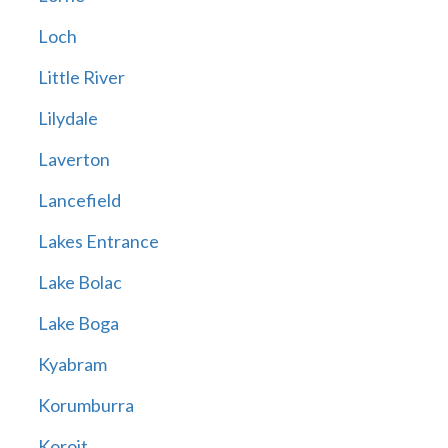
Loch
Little River
Lilydale
Laverton
Lancefield
Lakes Entrance
Lake Bolac
Lake Boga
Kyabram
Korumburra
Koroit