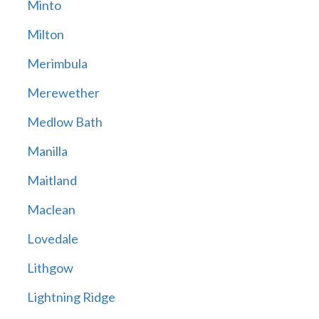
Minto
Milton
Merimbula
Merewether
Medlow Bath
Manilla
Maitland
Maclean
Lovedale
Lithgow
Lightning Ridge