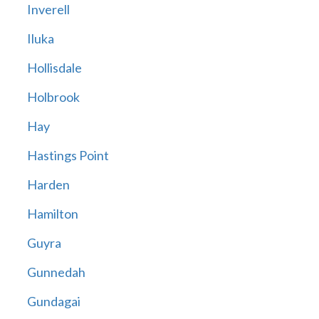
Inverell
Iluka
Hollisdale
Holbrook
Hay
Hastings Point
Harden
Hamilton
Guyra
Gunnedah
Gundagai