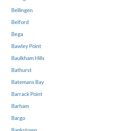
Bellingen
Belford
Bega
Bawley Point
Baulkham Hills
Bathurst
Batemans Bay
Barrack Point
Barham
Bargo
Bankstown