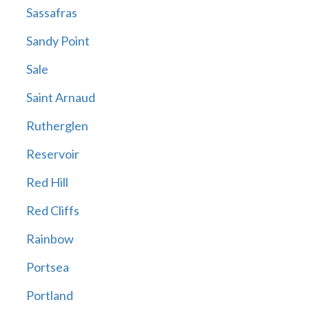
Sassafras
Sandy Point
Sale
Saint Arnaud
Rutherglen
Reservoir
Red Hill
Red Cliffs
Rainbow
Portsea
Portland