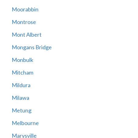
Moorabbin
Montrose
Mont Albert
Mongans Bridge
Monbulk
Mitcham
Mildura
Milawa
Metung
Melbourne
Marysville